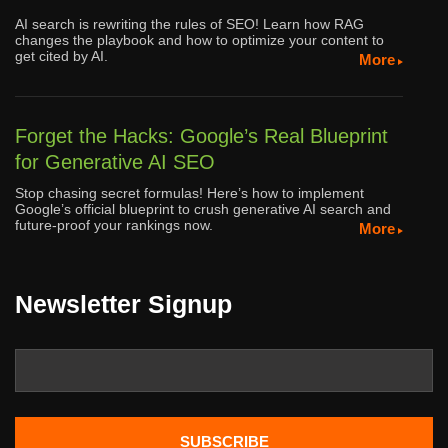
AI search is rewriting the rules of SEO! Learn how RAG
changes the playbook and how to optimize your content to
get cited by AI.
More
Forget the Hacks: Google’s Real Blueprint
for Generative AI SEO
Stop chasing secret formulas! Here’s how to implement
Google’s official blueprint to crush generative AI search and
future-proof your rankings now.
More
Newsletter Signup