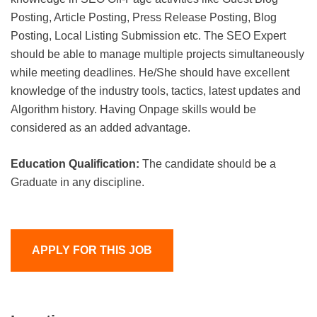
Posting, Article Posting, Press Release Posting, Blog
Posting, Local Listing Submission etc. The SEO Expert
should be able to manage multiple projects simultaneously
while meeting deadlines. He/She should have excellent
knowledge of the industry tools, tactics, latest updates and
Algorithm history. Having Onpage skills would be
considered as an added advantage.
Education Qualification:
The candidate should be a
Graduate in any discipline.
APPLY FOR THIS JOB