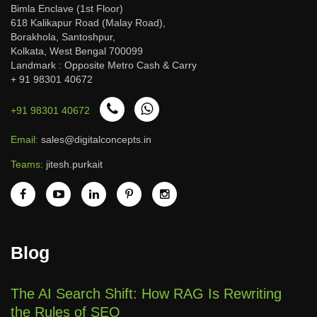
Bimla Enclave (1st Floor)
618 Kalikapur Road (Malay Road),
Borakhola, Santoshpur,
Kolkata, West Bengal 700099
Landmark : Opposite Metro Cash & Carry
+ 91 98301 40672
+91 98301 40672
Email:
sales@digitalconcepts.in
Teams:
jitesh.purkait
Blog
The AI Search Shift: How RAG Is Rewriting
the Rules of SEO