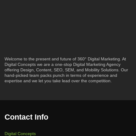
Welcome to the present and future of 360° Digital Marketing. At
Digital Concepts we are a one-stop Digital Marketing Agency
offering Design, Content, SEO, SEM, and Mobility Solutions. Our
hand-picked team packs punch in terms of experience and
expertise and we let you take lead over the competition.
Contact Info
Digital Concepts