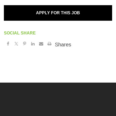
APPLY FOR THIS JOB
SOCIAL SHARE
Shares