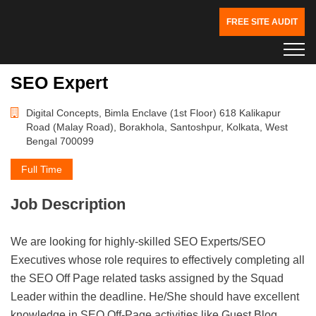
FREE SITE AUDIT
SEO Expert
Digital Concepts, Bimla Enclave (1st Floor) 618 Kalikapur
Road (Malay Road), Borakhola, Santoshpur, Kolkata, West
Bengal 700099
Full Time
Job Description
We are looking for highly-skilled SEO Experts/SEO
Executives whose role requires to effectively completing all
the SEO Off Page related tasks assigned by the Squad
Leader within the deadline. He/She should have excellent
knowledge in SEO Off-Page activities like Guest Blog