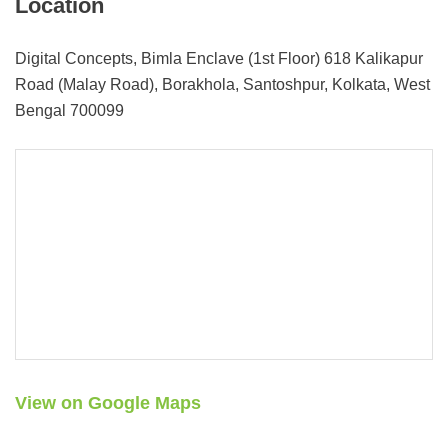
Location
Digital Concepts, Bimla Enclave (1st Floor) 618 Kalikapur
Road (Malay Road), Borakhola, Santoshpur, Kolkata, West
Bengal 700099
View on Google Maps