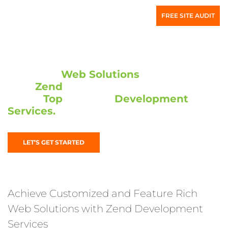
FREE SITE AUDIT
High-end
Web Solutions
are Made Easy
with
Zend
Development. We take you
to the
Top
with our
Development
Services.
LET’S GET STARTED
Achieve Customized and Feature Rich
Web Solutions with Zend Development
Services