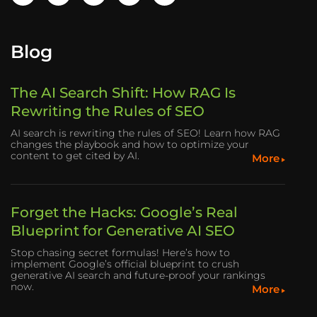
Blog
The AI Search Shift: How RAG Is
Rewriting the Rules of SEO
AI search is rewriting the rules of SEO! Learn how RAG
changes the playbook and how to optimize your
content to get cited by AI.
More
Forget the Hacks: Google’s Real
Blueprint for Generative AI SEO
Stop chasing secret formulas! Here’s how to
implement Google’s official blueprint to crush
generative AI search and future-proof your rankings
now.
More