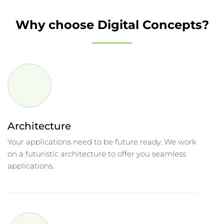
Why choose Digital Concepts?
Architecture
Your applications need to be future ready. We work
on a futuristic architecture to offer you seamless
applications.