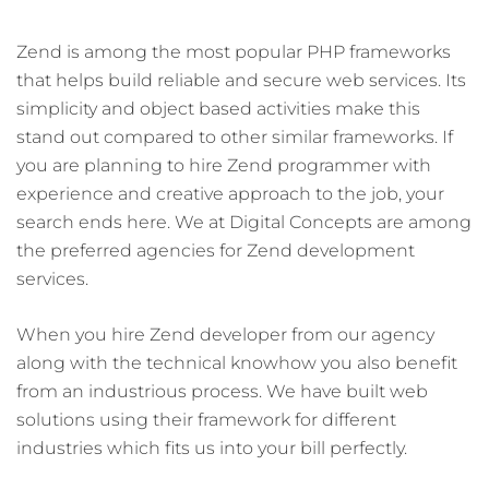
Zend is among the most popular PHP frameworks
that helps build reliable and secure web services. Its
simplicity and object based activities make this
stand out compared to other similar frameworks. If
you are planning to hire Zend programmer with
experience and creative approach to the job, your
search ends here. We at Digital Concepts are among
the preferred agencies for Zend development
services.
When you hire Zend developer from our agency
along with the technical knowhow you also benefit
from an industrious process. We have built web
solutions using their framework for different
industries which fits us into your bill perfectly.