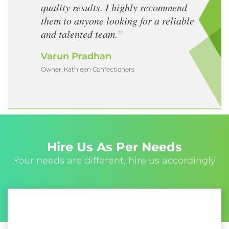
quality results. I highly recommend
them to anyone looking for a reliable
and talented team.
Varun Pradhan
Owner, Kathleen Confectioners
Hire Us As Per Needs
Your needs are different, hire us accordingly