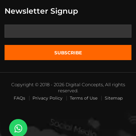
Newsletter Signup
Copyright © 2018 - 2026 Digital Concepts, All rights
reserved.
FAQs
Privacy Policy
Terms of Use
Sitemap