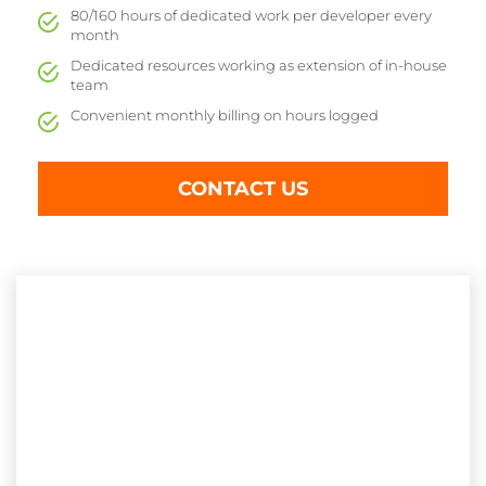
80/160 hours of dedicated work per developer every
month
Dedicated resources working as extension of in-house
team
Convenient monthly billing on hours logged
CONTACT US