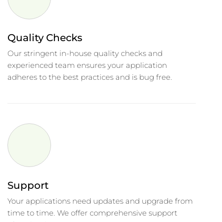
Quality Checks
Our stringent in-house quality checks and
experienced team ensures your application
adheres to the best practices and is bug free.
Support
Your applications need updates and upgrade from
time to time. We offer comprehensive support