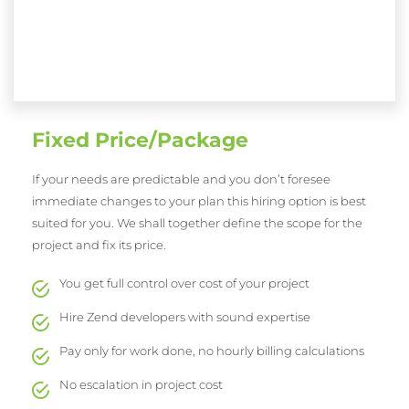
Fixed Price/Package
If your needs are predictable and you don’t foresee
immediate changes to your plan this hiring option is best
suited for you. We shall together define the scope for the
project and fix its price.
You get full control over cost of your project
Hire Zend developers with sound expertise
Pay only for work done, no hourly billing calculations
No escalation in project cost