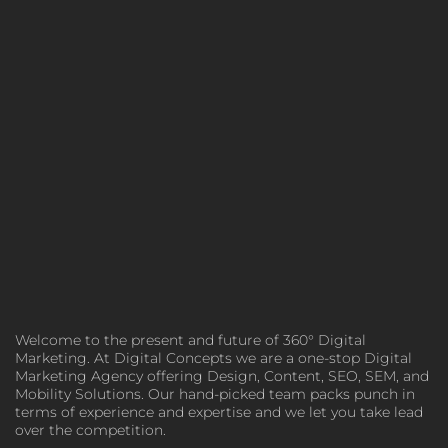
Welcome to the present and future of 360° Digital
Marketing. At Digital Concepts we are a one-stop Digital
Marketing Agency offering Design, Content, SEO, SEM, and
Mobility Solutions. Our hand-picked team packs punch in
terms of experience and expertise and we let you take lead
over the competition.