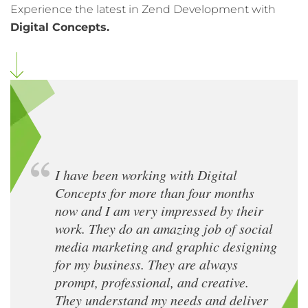
Experience the latest in Zend Development with
Digital Concepts.
I have been working with Digital
Concepts for more than four months
now and I am very impressed by their
work. They do an amazing job of social
media marketing and graphic designing
for my business. They are always
prompt, professional, and creative.
They understand my needs and deliver