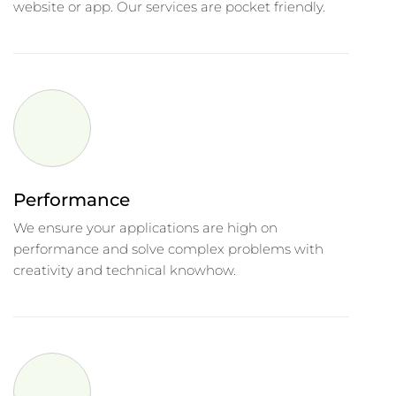
website or app. Our services are pocket friendly.
Performance
We ensure your applications are high on
performance and solve complex problems with
creativity and technical knowhow.