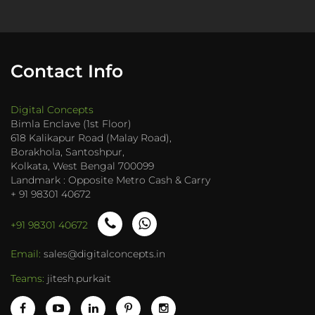
Contact Info
Digital Concepts
Bimla Enclave (1st Floor)
618 Kalikapur Road (Malay Road),
Borakhola, Santoshpur,
Kolkata, West Bengal 700099
Landmark : Opposite Metro Cash & Carry
+ 91 98301 40672
+91 98301 40672
Email:
sales@digitalconcepts.in
Teams:
jitesh.purkait