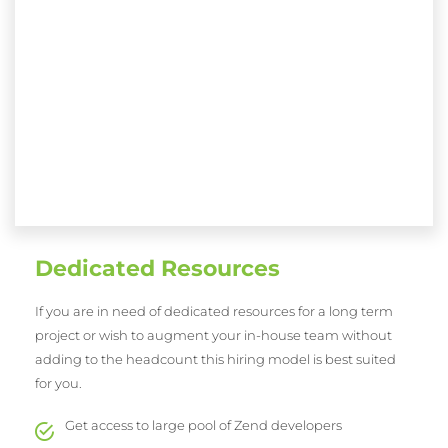
Dedicated Resources
If you are in need of dedicated resources for a long term
project or wish to augment your in-house team without
adding to the headcount this hiring model is best suited
for you.
Get access to large pool of Zend developers