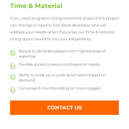
Time & Material
If you need long term hiring where the scope of the project
can change or need to hire Zend developer who will
address your needs when they arise, our Time & Material
hiring option would fit into your bill perfectly.
Access to Zend developers with highest level of
expertise
Flexible access to resources based on needs
Ability to scale up or scale down team based on
demand
Convenient monthly billing on hours logged
CONTACT US