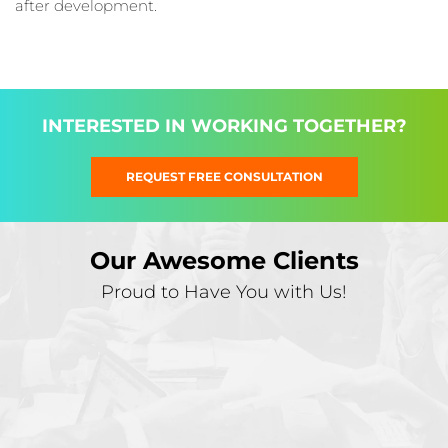
after development.
INTERESTED IN WORKING TOGETHER?
REQUEST FREE CONSULTATION
Our Awesome Clients
Proud to Have You with Us!