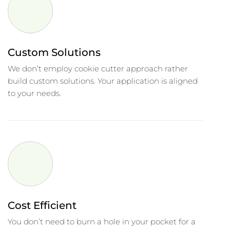
Custom Solutions
We don’t employ cookie cutter approach rather
build custom solutions. Your application is aligned
to your needs.
Cost Efficient
You don’t need to burn a hole in your pocket for a