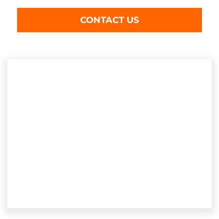
CONTACT US