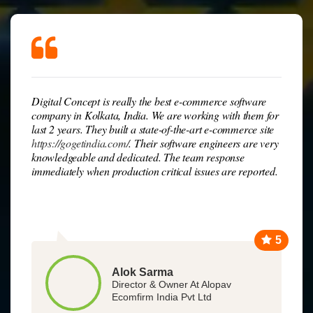
Digital Concept is really the best e-commerce software
company in Kolkata, India. We are working with them for
last 2 years. They built a state-of-the-art e-commerce site
https://gogetindia.com/
. Their software engineers are very
knowledgeable and dedicated. The team response
immediately when production critical issues are reported.
5
Alok Sarma
Director & Owner At Alopav
Ecomfirm India Pvt Ltd