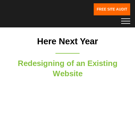
FREE SITE AUDIT
Here Next Year
Redesigning of an Existing
Website