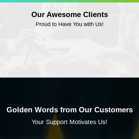
Our Awesome Clients
Proud to Have You with Us!
Golden Words from Our Customers
Your Support Motivates Us!