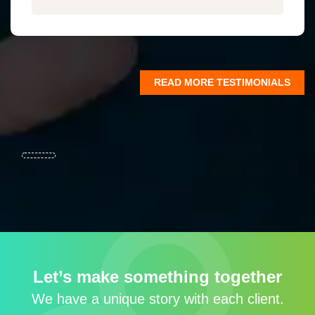
READ MORE TESTIMONIALS
Let’s make something together
We have a unique story with each client.