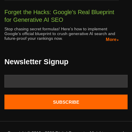
Forget the Hacks: Google’s Real Blueprint
for Generative AI SEO
Stop chasing secret formulas! Here’s how to implement
Google’s official blueprint to crush generative AI search and
future-proof your rankings now.
More
Newsletter Signup