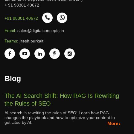
+ 91 98301 40672
+91 98301 40672
Email:
sales@digitalconcepts.in
Teams:
jitesh.purkait
Blog
The AI Search Shift: How RAG Is Rewriting
the Rules of SEO
AI search is rewriting the rules of SEO! Learn how RAG
changes the playbook and how to optimize your content to
get cited by AI.
More