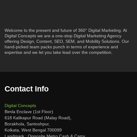
Welcome to the present and future of 360° Digital Marketing. At
Digital Concepts we are a one-stop Digital Marketing Agency
offering Design, Content, SEO, SEM, and Mobility Solutions. Our
hand-picked team packs punch in terms of experience and
expertise and we let you take lead over the competition.
Contact Info
Digital Concepts
Bimla Enclave (1st Floor)
618 Kalikapur Road (Malay Road),
Borakhola, Santoshpur,
Kolkata, West Bengal 700099
Landmark : Opposite Metro Cash & Carry