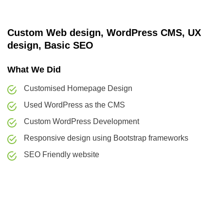
Custom Web design, WordPress CMS, UX
design, Basic SEO
What We Did
Customised Homepage Design
Used WordPress as the CMS
Custom WordPress Development
Responsive design using Bootstrap frameworks
SEO Friendly website