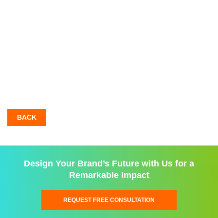
BACK
Design Your Brand’s Future with Us for a
Remarkable Impact
REQUEST FREE CONSULTATION