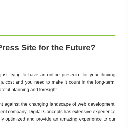
ress Site for the Future?
ust trying to have an online presence for your thriving
a cost and you need to make it count in the long-term.
reful planning and foresight.
ilient against the changing landscape of web development,
ment company, Digital Concepts has extensive experience
ighly optimized and provide an amazing experience to our