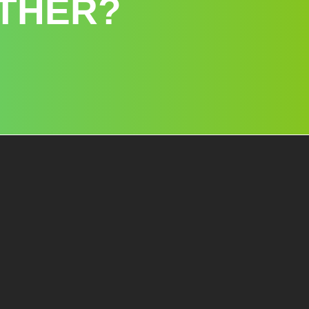
THER?