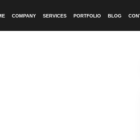
ME
COMPANY
SERVICES
PORTFOLIO
BLOG
CON