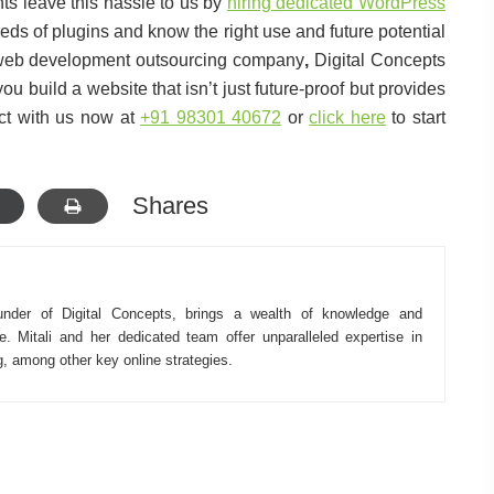
nts leave this hassle to us by
hiring dedicated WordPress
s of plugins and know the right use and future potential
 web development outsourcing company
,
Digital Concepts
 build a website that isn’t just future-proof but provides
ct with us now at
+91 98301 40672
or
click here
to start
Shares
under of Digital Concepts, brings a wealth of knowledge and
e. Mitali and her dedicated team offer unparalleled expertise in
ng, among other key online strategies.