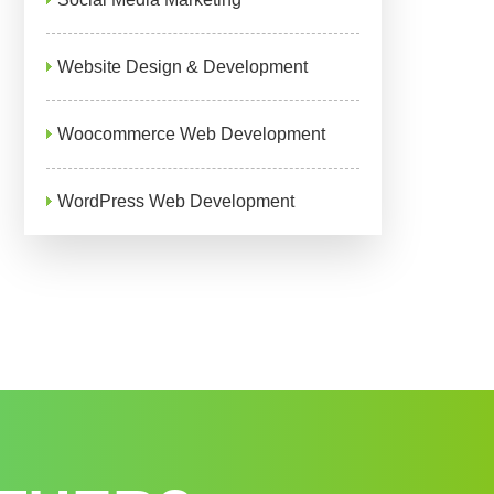
Website Design & Development
Woocommerce Web Development
WordPress Web Development