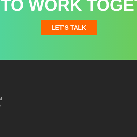
 TO WORK TOGE
LET’S TALK
l
,