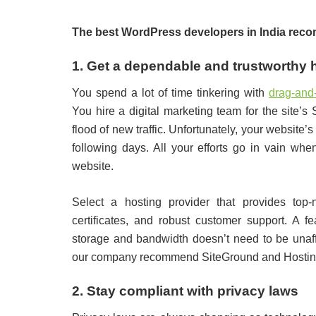
The best WordPress developers in India recom
1. Get a dependable and trustworthy 
You spend a lot of time tinkering with
drag-and
You hire a digital marketing team for the site’
flood of new traffic. Unfortunately, your websit
following days. All your efforts go in vain whe
website.
Select a hosting provider that provides top
certificates, and robust customer support. A f
storage and bandwidth doesn’t need to be unaff
our company recommend SiteGround and Hostin
2. Stay compliant with privacy laws