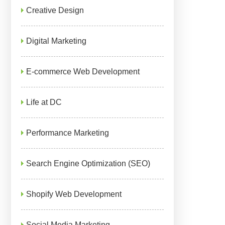
Creative Design
Digital Marketing
E-commerce Web Development
Life at DC
Performance Marketing
Search Engine Optimization (SEO)
Shopify Web Development
Social Media Marketing