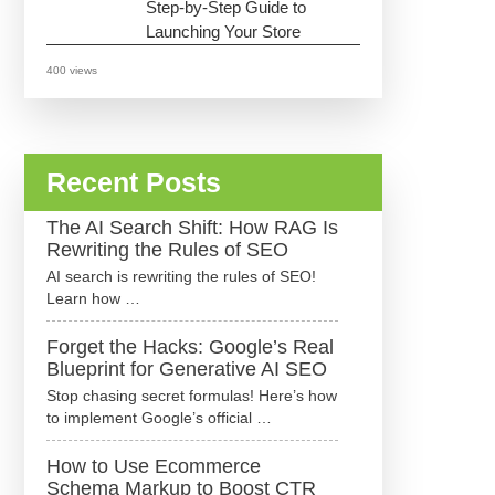
Step-by-Step Guide to
Launching Your Store
400 views
Recent Posts
The AI Search Shift: How RAG Is
Rewriting the Rules of SEO
AI search is rewriting the rules of SEO!
Learn how …
Forget the Hacks: Google’s Real
Blueprint for Generative AI SEO
Stop chasing secret formulas! Here’s how
to implement Google’s official …
How to Use Ecommerce
Schema Markup to Boost CTR