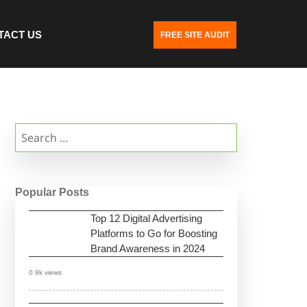
TACT US
FREE SITE AUDIT
Search
for:
Popular Posts
Top 12 Digital Advertising
Platforms to Go for Boosting
Brand Awareness in 2024
0.9k views