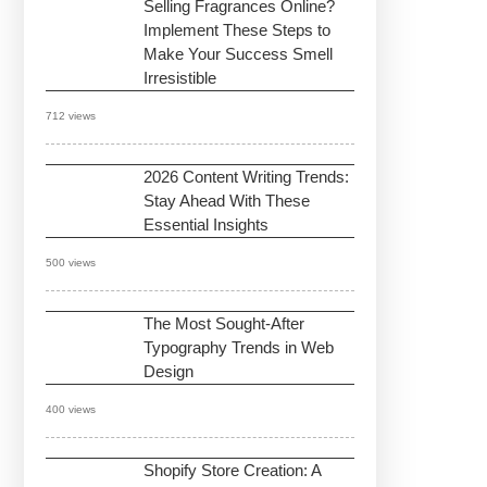
Selling Fragrances Online?
Implement These Steps to
Make Your Success Smell
Irresistible
712 views
2026 Content Writing Trends:
Stay Ahead With These
Essential Insights
500 views
The Most Sought-After
Typography Trends in Web
Design
400 views
Shopify Store Creation: A