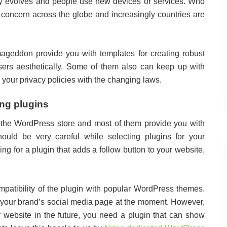
y evolves and people use new devices or services. Who
 concern across the globe and increasingly countries are
geddon provide you with templates for creating robust
sers aesthetically. Some of them also can keep up with
 your privacy policies with the changing laws.
ing plugins
 the WordPress store and most of them provide you with
hould be very careful while selecting plugins for your
ng for a plugin that adds a follow button to your website,
ompatibility of the plugin with popular WordPress themes.
or your brand’s social media page at the moment. However,
ur website in the future, you need a plugin that can show