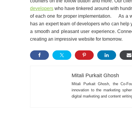
counters on the follow button and more. Our clie
developers
who have tinkered around with hundred
of each one for proper implementation. As a
has an expert team of developers who can help you
a smooth and pleasant user experience. Conne
creating an impressive website for tomorrow.
Mitali Purkait Ghosh
Mitali Purkait Ghosh, the Co-Fo
innovation to the marketing spher
digital marketing and content writi