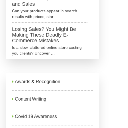
and Sales
Can your products appear in search
results with prices, star …
Losing Sales? You Might Be
Making These Deadly E-
Commerce Mistakes
Is a slow, cluttered online store costing
you clients? Uncover …
Awards & Recognition
Content Writing
Covid 19 Awareness