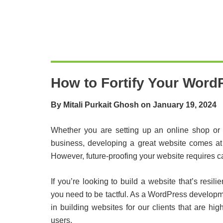
How to Fortify Your WordP
By Mitali Purkait Ghosh on January 19, 2024
Whether you are setting up an online shop or j
business, developing a great website comes at 
However, future-proofing your website requires ca
If you’re looking to build a website that’s res
you need to be tactful. As a WordPress develop
in building websites for our clients that are h
users.