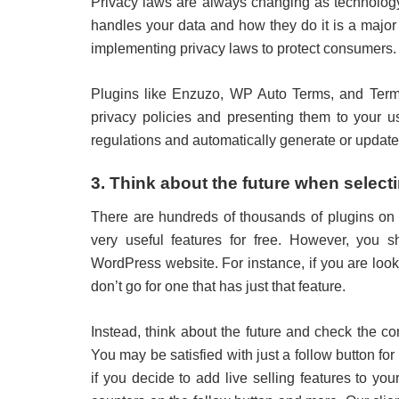
Privacy laws are always changing as technolog
handles your data and how they do it is a major
implementing privacy laws to protect consumers.
Plugins like Enzuzo, WP Auto Terms, and Terma
privacy policies and presenting them to your u
regulations and automatically generate or update
3. Think about the future when select
There are hundreds of thousands of plugins on
very useful features for free. However, you s
WordPress website. For instance, if you are looki
don’t go for one that has just that feature.
Instead, think about the future and check the c
You may be satisfied with just a follow button f
if you decide to add live selling features to yo