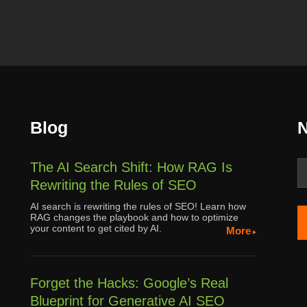
Blog
N
The AI Search Shift: How RAG Is
Rewriting the Rules of SEO
AI search is rewriting the rules of SEO! Learn how
RAG changes the playbook and how to optimize
your content to get cited by AI.
More
Forget the Hacks: Google’s Real
Blueprint for Generative AI SEO