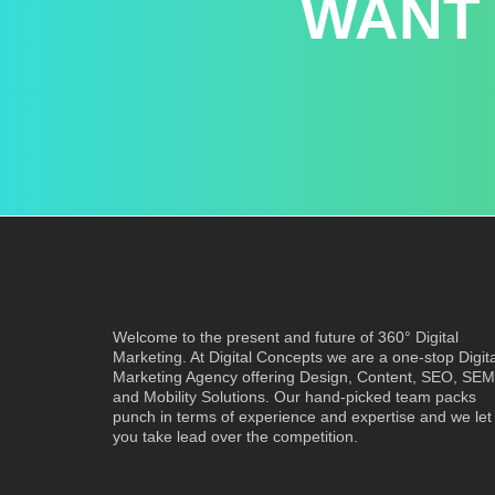
WANT
Welcome to the present and future of 360° Digital
Marketing. At Digital Concepts we are a one-stop Digita
Marketing Agency offering Design, Content, SEO, SEM
and Mobility Solutions. Our hand-picked team packs
punch in terms of experience and expertise and we let
you take lead over the competition.