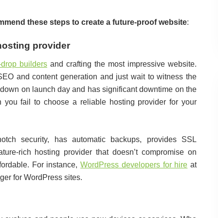
mend these steps to create a future-proof website
:
hosting provider
-drop builders
and crafting the most impressive website.
s SEO and content generation and just wait to witness the
e’s down on launch day and has significant downtime on the
n you fail to choose a reliable hosting provider for your
-notch security, has automatic backups, provides SSL
eature-rich hosting provider that doesn’t compromise on
ordable. For instance,
WordPress developers for hire
at
ger for WordPress sites.