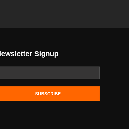
ewsletter Signup