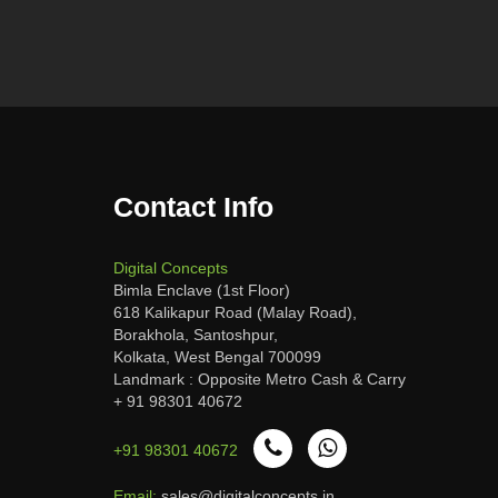
Contact Info
Digital Concepts
Bimla Enclave (1st Floor)
618 Kalikapur Road (Malay Road),
Borakhola, Santoshpur,
Kolkata, West Bengal 700099
Landmark : Opposite Metro Cash & Carry
+ 91 98301 40672
+91 98301 40672
Email:
sales@digitalconcepts.in