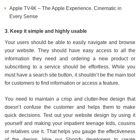
Apple TV4K – The Apple Experience. Cinematic in
Every Sense
3. Keep it simple and highly usable
Your users should be able to easily navigate and browse
your website. They should have easy access to all the
information they need and ordering a new product or
subscribing to a service should be effortless. While you
must have a search site button, it shouldn’t be the main tool
for customers to find information or access a feature.
You need to maintain a crisp and clutter-free design that
doesn’t confuse the customer and helps them to make
quick decisions. Test out your website design by using it
yourself and making your impatient teenage kids, cousins
or relatives use it. That helps you gauge the effectiveness
of the design. Hire our Shopify developers to create