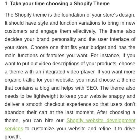
1. Take your time choosing a Shopify Theme
The Shopify theme is the foundation of your store’s design.
It should have style and function variations to bring in new
customers and engage them effectively. The theme also
decides your brand personality and the user interface of
your store. Choose one that fits your budget and has the
main functions or features you want. For instance, if you
want to put out video descriptions of your products, choose
a theme with an integrated video player. If you want more
organic traffic for your website, you must choose a theme
that contains a blog and helps with SEO. The theme also
needs to be lightweight to keep your website snappy and
deliver a smooth checkout experience so that users don’t
abandon their cart at the last moment. After choosing a
theme, you can hire our
Shopify website development
services
to customize your website and refine it to drive
growth.