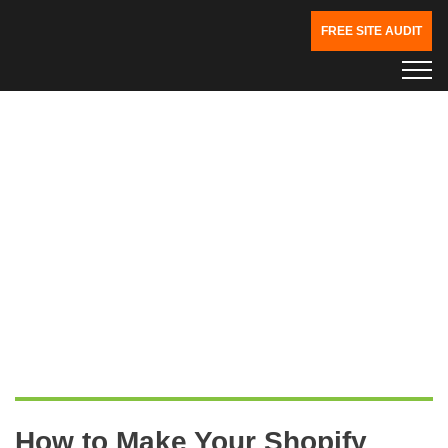
FREE SITE AUDIT
How to Make Your Shopify