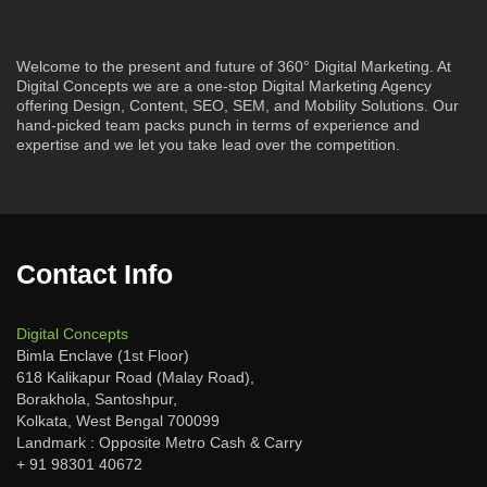
Welcome to the present and future of 360° Digital Marketing. At
Digital Concepts we are a one-stop Digital Marketing Agency
offering Design, Content, SEO, SEM, and Mobility Solutions. Our
hand-picked team packs punch in terms of experience and
expertise and we let you take lead over the competition.
Contact Info
Digital Concepts
Bimla Enclave (1st Floor)
618 Kalikapur Road (Malay Road),
Borakhola, Santoshpur,
Kolkata, West Bengal 700099
Landmark : Opposite Metro Cash & Carry
+ 91 98301 40672