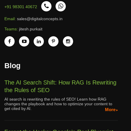
+91 98301 40672
Email:
sales@digitalconcepts.in
Teams:
jitesh.purkait
Blog
The AI Search Shift: How RAG Is Rewriting
the Rules of SEO
AI search is rewriting the rules of SEO! Learn how RAG
changes the playbook and how to optimize your content to
get cited by AI.
More