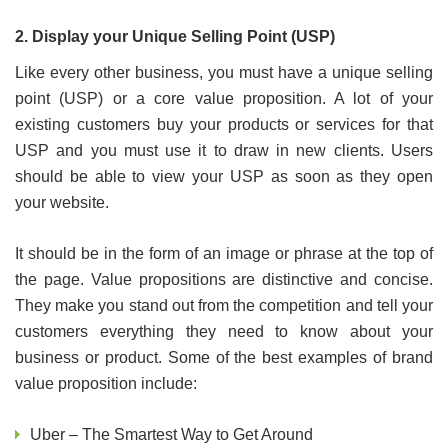
2. Display your Unique Selling Point (USP)
Like every other business, you must have a unique selling
point (USP) or a core value proposition. A lot of your
existing customers buy your products or services for that
USP and you must use it to draw in new clients. Users
should be able to view your USP as soon as they open
your website.
It should be in the form of an image or phrase at the top of
the page. Value propositions are distinctive and concise.
They make you stand out from the competition and tell your
customers everything they need to know about your
business or product. Some of the best examples of brand
value proposition include:
Uber – The Smartest Way to Get Around