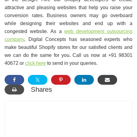
attractive and pleasing websites that help you raise your
conversion rates. Business owners may go overboard
while designing their websites and end up with a
congested website. As a
web development outsourcing
company
, Digital Concepts has seasoned experts who
make beautiful Shopify stores for our satisfied clients and
we can do the same for you. Call us now at +91 98301
40672 or
click here
to send in your queries.
Shares