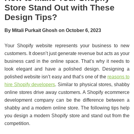
Store Stand Out with These
Design Tips?
By Mitali Purkait Ghosh on October 6, 2023
Your Shopify website represents your business to new
customers. It doesn’t just generate revenue but acts as your
business card in the online space. That’s why it needs to
look elegant and have a polished design. Designing a
polished website isn’t easy and that’s one of the
reasons to
hire Shopify developers
. Similar to physical stores, shabby
online stores drive away customers. A Shopify ecommerce
development company can be the difference between a
shabby and a modern online store. The following tips help
you design a modern Shopify store and stand out from the
competition.