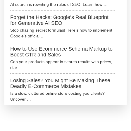
AI search is rewriting the rules of SEO! Learn how …
Forget the Hacks: Google’s Real Blueprint
for Generative AI SEO
Stop chasing secret formulas! Here’s how to implement
Google’s official …
How to Use Ecommerce Schema Markup to
Boost CTR and Sales
Can your products appear in search results with prices,
star …
Losing Sales? You Might Be Making These
Deadly E-Commerce Mistakes
Is a slow, cluttered online store costing you clients?
Uncover …