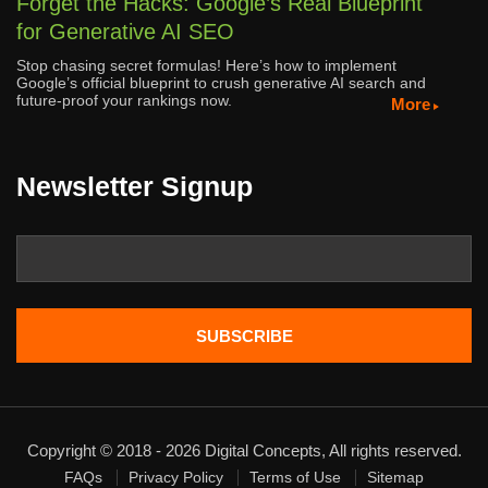
Forget the Hacks: Google’s Real Blueprint
for Generative AI SEO
Stop chasing secret formulas! Here’s how to implement
Google’s official blueprint to crush generative AI search and
future-proof your rankings now.
More
Newsletter Signup
Copyright © 2018 - 2026 Digital Concepts, All rights reserved.
FAQs
Privacy Policy
Terms of Use
Sitemap