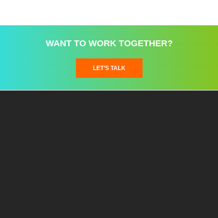
WANT TO WORK TOGETHER?
LET’S TALK