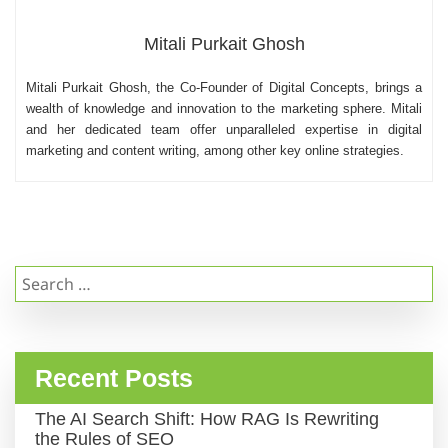
Mitali Purkait Ghosh
Mitali Purkait Ghosh, the Co-Founder of Digital Concepts, brings a
wealth of knowledge and innovation to the marketing sphere. Mitali
and her dedicated team offer unparalleled expertise in digital
marketing and content writing, among other key online strategies.
Search
for:
Recent Posts
The AI Search Shift: How RAG Is Rewriting
the Rules of SEO