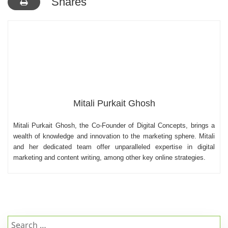
Shares
Mitali Purkait Ghosh
Mitali Purkait Ghosh, the Co-Founder of Digital Concepts, brings a
wealth of knowledge and innovation to the marketing sphere. Mitali
and her dedicated team offer unparalleled expertise in digital
marketing and content writing, among other key online strategies.
Search