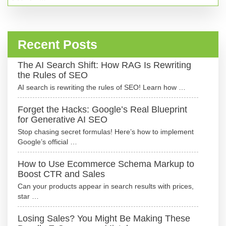
for:
Recent Posts
The AI Search Shift: How RAG Is Rewriting
the Rules of SEO
AI search is rewriting the rules of SEO! Learn how …
Forget the Hacks: Google’s Real Blueprint
for Generative AI SEO
Stop chasing secret formulas! Here’s how to implement
Google’s official …
How to Use Ecommerce Schema Markup to
Boost CTR and Sales
Can your products appear in search results with prices,
star …
Losing Sales? You Might Be Making These