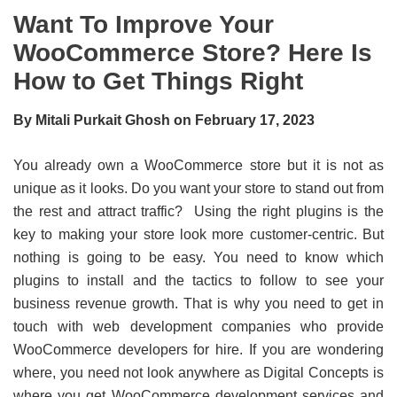
Want To Improve Your
WooCommerce Store? Here Is
How to Get Things Right
By Mitali Purkait Ghosh on February 17, 2023
You already own a WooCommerce store but it is not as
unique as it looks. Do you want your store to stand out from
the rest and attract traffic? Using the right plugins is the
key to making your store look more customer-centric. But
nothing is going to be easy. You need to know which
plugins to install and the tactics to follow to see your
business revenue growth. That is why you need to get in
touch with web development companies who provide
WooCommerce developers for hire. If you are wondering
where, you need not look anywhere as Digital Concepts is
where you get WooCommerce development services and