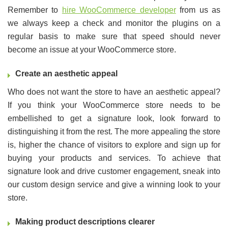
Remember to
hire WooCommerce developer
from us as
we always keep a check and monitor the plugins on a
regular basis to make sure that speed should never
become an issue at your WooCommerce store.
Create an aesthetic appeal
Who does not want the store to have an aesthetic appeal?
If you think your WooCommerce store needs to be
embellished to get a signature look, look forward to
distinguishing it from the rest. The more appealing the store
is, higher the chance of visitors to explore and sign up for
buying your products and services. To achieve that
signature look and drive customer engagement, sneak into
our custom design service and give a winning look to your
store.
Making product descriptions clearer