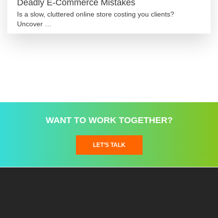
Deadly E-Commerce Mistakes
Is a slow, cluttered online store costing you clients?
Uncover …
WANT TO WORK TOGETHER?
LET’S TALK