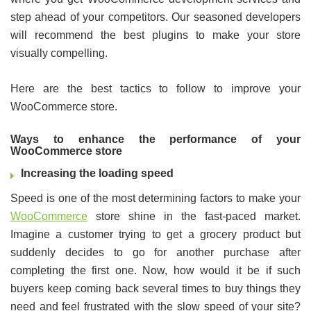
step ahead of your competitors. Our seasoned developers
will recommend the best plugins to make your store
visually compelling.
Here are the best tactics to follow to improve your
WooCommerce store.
Ways to enhance the performance of your
WooCommerce store
Increasing the loading speed
Speed is one of the most determining factors to make your
WooCommerce
store shine in the fast-paced market.
Imagine a customer trying to get a grocery product but
suddenly decides to go for another purchase after
completing the first one. Now, how would it be if such
buyers keep coming back several times to buy things they
need and feel frustrated with the slow speed of your site?