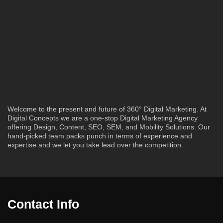
Welcome to the present and future of 360° Digital Marketing. At
Digital Concepts we are a one-stop Digital Marketing Agency
offering Design, Content, SEO, SEM, and Mobility Solutions. Our
hand-picked team packs punch in terms of experience and
expertise and we let you take lead over the competition.
Contact Info