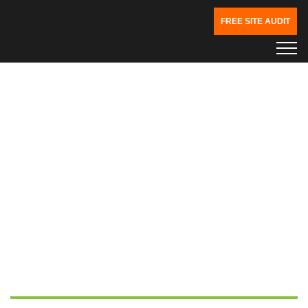
FREE SITE AUDIT