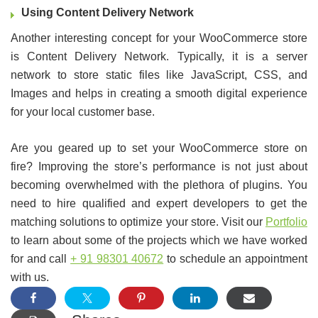
Using Content Delivery Network
Another interesting concept for your WooCommerce store
is Content Delivery Network. Typically, it is a server
network to store static files like JavaScript, CSS, and
Images and helps in creating a smooth digital experience
for your local customer base.
Are you geared up to set your WooCommerce store on
fire? Improving the store’s performance is not just about
becoming overwhelmed with the plethora of plugins. You
need to hire qualified and expert developers to get the
matching solutions to optimize your store. Visit our
Portfolio
to learn about some of the projects which we have worked
for and call
+ 91 98301 40672
to schedule an appointment
with us.