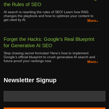
the Rules of SEO
AI search is rewriting the rules of SEO! Learn how RAG
changes the playbook and how to optimize your content to
get cited by AI.
More
Forget the Hacks: Google’s Real Blueprint
for Generative AI SEO
Stop chasing secret formulas! Here’s how to implement
Google’s official blueprint to crush generative AI search and
future-proof your rankings now.
More
Newsletter Signup