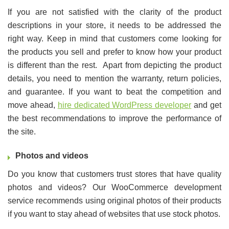
If you are not satisfied with the clarity of the product
descriptions in your store, it needs to be addressed the
right way. Keep in mind that customers come looking for
the products you sell and prefer to know how your product
is different than the rest. Apart from depicting the product
details, you need to mention the warranty, return policies,
and guarantee. If you want to beat the competition and
move ahead,
hire dedicated WordPress developer
and get
the best recommendations to improve the performance of
the site.
Photos and videos
Do you know that customers trust stores that have quality
photos and videos? Our WooCommerce development
service recommends using original photos of their products
if you want to stay ahead of websites that use stock photos.