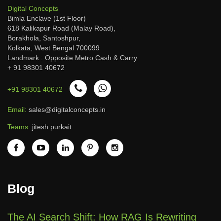
Digital Concepts
Bimla Enclave (1st Floor)
618 Kalikapur Road (Malay Road),
Borakhola, Santoshpur,
Kolkata, West Bengal 700099
Landmark : Opposite Metro Cash & Carry
+ 91 98301 40672
+91 98301 40672
Email:
sales@digitalconcepts.in
Teams:
jitesh.purkait
Blog
The AI Search Shift: How RAG Is Rewriting