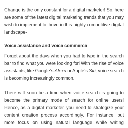
Change is the only constant for a digital marketer! So, here
are some of the latest digital marketing trends that you may
wish to implement to thrive in this highly competitive digital
landscape-
Voice assistance and voice commerce
Forget about the days when you had to type in the search
bar to find what you were looking for! With the rise of voice
assistants, like Google’s
Alexa
or Apple’s
Siri,
voice search
is becoming increasingly common.
There will soon be a time when voice search is going to
become the primary mode of search for online users!
Hence, as a digital marketer, you need to strategize your
content creation process accordingly. For instance, put
more focus on using natural language while writing