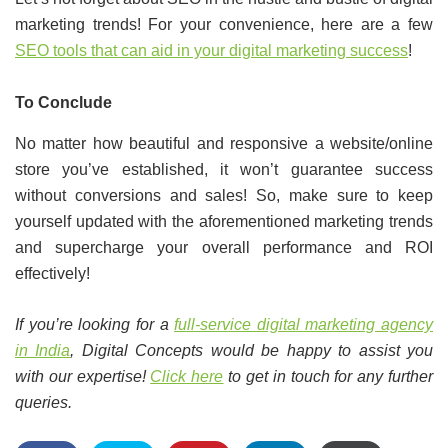
marketing trends! For your convenience, here are a few
SEO tools that can aid in your digital marketing success
!
To Conclude
No matter how beautiful and responsive a website/online
store you’ve established, it won’t guarantee success
without conversions and sales! So, make sure to keep
yourself updated with the aforementioned marketing trends
and supercharge your overall performance and ROI
effectively!
If you’re looking for a
full-service digital marketing agency
in India
, Digital Concepts would be happy to assist you
with our expertise!
Click here
to get in touch for any further
queries.