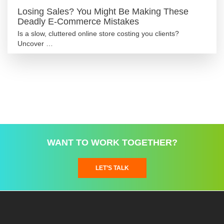
Losing Sales? You Might Be Making These
Deadly E-Commerce Mistakes
Is a slow, cluttered online store costing you clients?
Uncover …
WANT TO WORK TOGETHER?
LET’S TALK