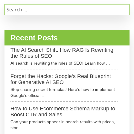
Search
for:
Recent Posts
The AI Search Shift: How RAG Is Rewriting
the Rules of SEO
AI search is rewriting the rules of SEO! Learn how …
Forget the Hacks: Google’s Real Blueprint
for Generative AI SEO
Stop chasing secret formulas! Here’s how to implement
Google’s official …
How to Use Ecommerce Schema Markup to
Boost CTR and Sales
Can your products appear in search results with prices,
star …