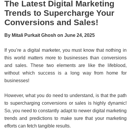
The Latest Digital Marketing
Trends to Supercharge Your
Conversions and Sales!
By Mitali Purkait Ghosh on June 24, 2025
If you’re a digital marketer, you must know that nothing in
this world matters more to businesses than conversions
and sales. These two elements are like the lifeblood,
without which success is a long way from home for
businesses!
However, what you do need to understand, is that the path
to supercharging conversions or sales is highly dynamic!
So, you need to constantly adapt to newer digital marketing
trends and predictions to make sure that your marketing
efforts can fetch tangible results.