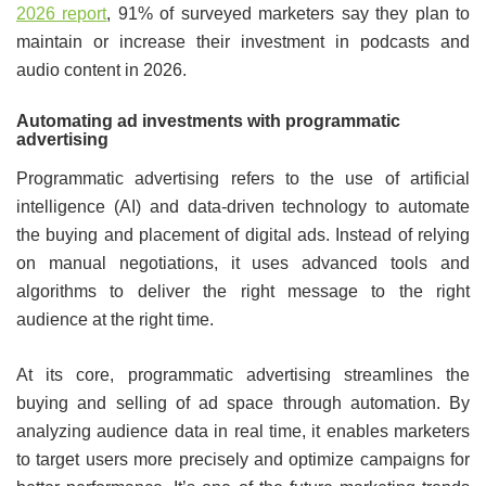
2026 report
, 91% of surveyed marketers say they plan to
maintain or increase their investment in podcasts and
audio content in 2026.
Automating ad investments with programmatic
advertising
Programmatic advertising refers to the use of artificial
intelligence (AI) and data-driven technology to automate
the buying and placement of digital ads. Instead of relying
on manual negotiations, it uses advanced tools and
algorithms to deliver the right message to the right
audience at the right time.
At its core, programmatic advertising streamlines the
buying and selling of ad space through automation. By
analyzing audience data in real time, it enables marketers
to target users more precisely and optimize campaigns for