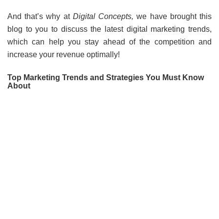
And that’s why at
Digital Concepts,
we have brought this
blog to you to discuss the latest digital marketing trends,
which can help you stay ahead of the competition and
increase your revenue optimally!
Top Marketing Trends and Strategies You Must Know
About