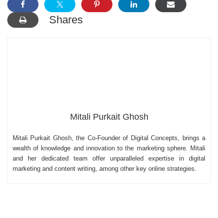
Shares
Mitali Purkait Ghosh
Mitali Purkait Ghosh, the Co-Founder of Digital Concepts, brings a
wealth of knowledge and innovation to the marketing sphere. Mitali
and her dedicated team offer unparalleled expertise in digital
marketing and content writing, among other key online strategies.