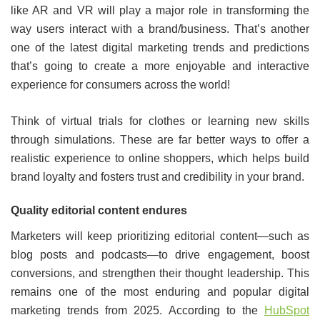
like AR and VR will play a major role in transforming the
way users interact with a brand/business. That’s another
one of the latest digital marketing trends and predictions
that’s going to create a more enjoyable and interactive
experience for consumers across the world!
Think of virtual trials for clothes or learning new skills
through simulations. These are far better ways to offer a
realistic experience to online shoppers, which helps build
brand loyalty and fosters trust and credibility in your brand.
Quality editorial content endures
Marketers will keep prioritizing editorial content—such as
blog posts and podcasts—to drive engagement, boost
conversions, and strengthen their thought leadership. This
remains one of the most enduring and popular digital
marketing trends from 2025. According to the
HubSpot