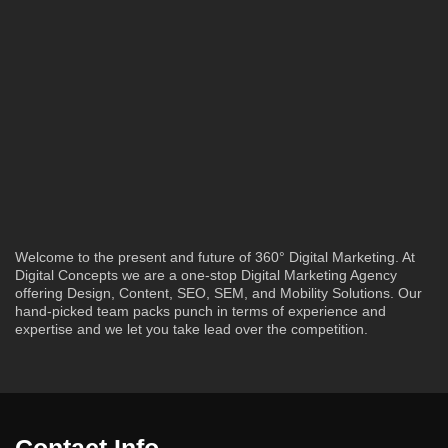
Welcome to the present and future of 360° Digital Marketing. At
Digital Concepts we are a one-stop Digital Marketing Agency
offering Design, Content, SEO, SEM, and Mobility Solutions. Our
hand-picked team packs punch in terms of experience and
expertise and we let you take lead over the competition.
Contact Info