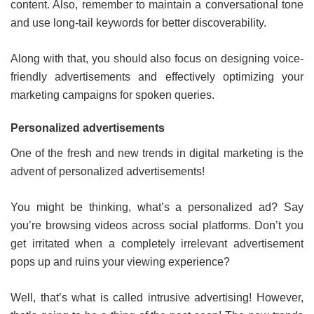
content. Also, remember to maintain a conversational tone
and use long-tail keywords for better discoverability.
Along with that, you should also focus on designing voice-
friendly advertisements and effectively optimizing your
marketing campaigns for spoken queries.
Personalized advertisements
One of the fresh and new trends in digital marketing is the
advent of personalized advertisements!
You might be thinking, what’s a personalized ad? Say
you’re browsing videos across social platforms. Don’t you
get irritated when a completely irrelevant advertisement
pops up and ruins your viewing experience?
Well, that’s what is called intrusive advertising! However,