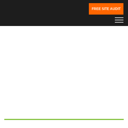
FREE SITE AUDIT