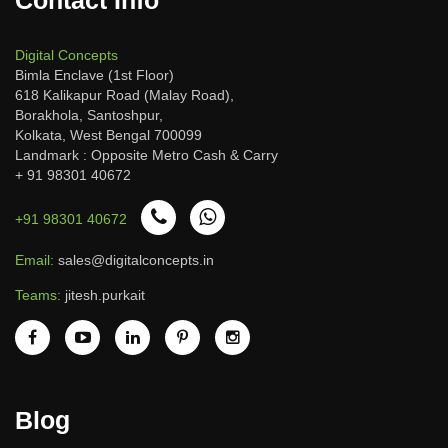
Digital Concepts
Bimla Enclave (1st Floor)
618 Kalikapur Road (Malay Road),
Borakhola, Santoshpur,
Kolkata, West Bengal 700099
Landmark : Opposite Metro Cash & Carry
+ 91 98301 40672
+91 98301 40672
Email:
sales@digitalconcepts.in
Teams:
jitesh.purkait
Blog