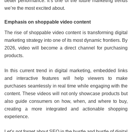
better performance. It’s one of the future marketing trends
we’re the most excited about.
Emphasis on shoppable video content
The rise of shoppable video content is transforming digital
marketing strategy into one of its most dynamic frontiers. By
2026, video will become a direct channel for purchasing
products.
In this current trend in digital marketing, embedded links
and interactive features will help viewers to make
purchases seamlessly in real time while engaging with the
content. These videos will not only showcase products but
also guide consumers on how, when, and where to buy,
creating a more integrated and actionable shopping
experience.
Let’s not forget about SEO in the hustle and bustle of digital