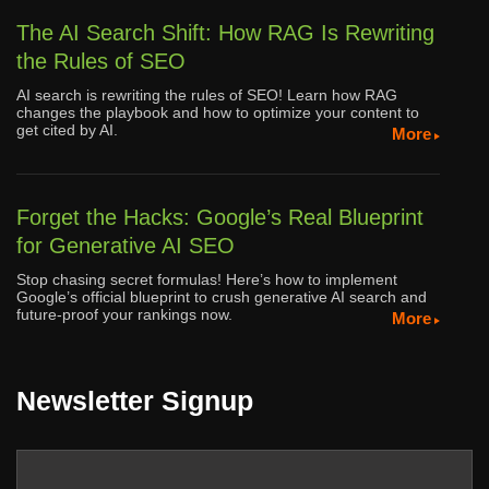
The AI Search Shift: How RAG Is Rewriting
the Rules of SEO
AI search is rewriting the rules of SEO! Learn how RAG
changes the playbook and how to optimize your content to
get cited by AI.
More
Forget the Hacks: Google’s Real Blueprint
for Generative AI SEO
Stop chasing secret formulas! Here’s how to implement
Google’s official blueprint to crush generative AI search and
future-proof your rankings now.
More
Newsletter Signup