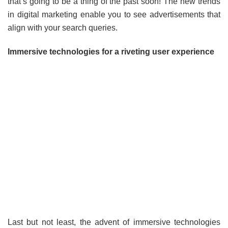
that’s going to be a thing of the past soon! The new trends
in digital marketing enable you to see advertisements that
align with your search queries.
Immersive technologies for a riveting user experience
Last but not least, the advent of immersive technologies