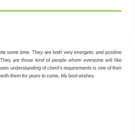
uite some time. They are both very energetic and positive
They are those kind of people whom everyone will like
keen understanding of client’s requirements is one of their
 with them for years to come. My best wishes.