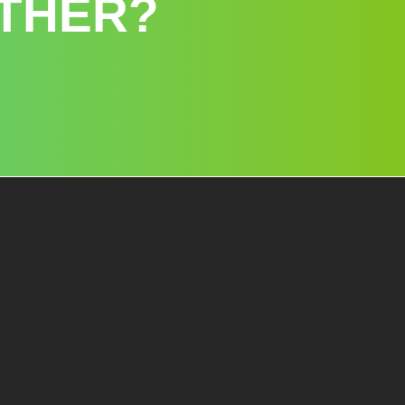
THER?