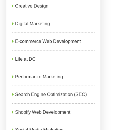
Creative Design
Digital Marketing
E-commerce Web Development
Life at DC
Performance Marketing
Search Engine Optimization (SEO)
Shopify Web Development
Social Media Marketing