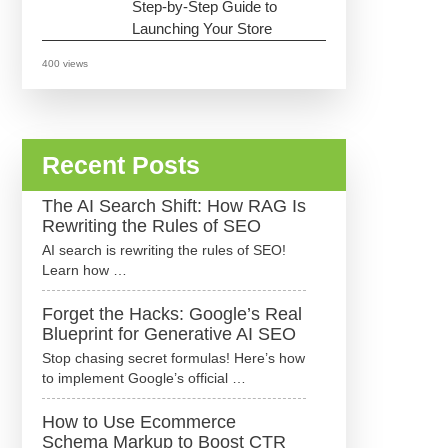
Step-by-Step Guide to
Launching Your Store
400 views
Recent Posts
The AI Search Shift: How RAG Is
Rewriting the Rules of SEO
AI search is rewriting the rules of SEO!
Learn how …
Forget the Hacks: Google’s Real
Blueprint for Generative AI SEO
Stop chasing secret formulas! Here’s how
to implement Google’s official …
How to Use Ecommerce
Schema Markup to Boost CTR