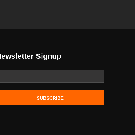
ewsletter Signup