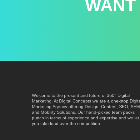
WANT
Welcome to the present and future of 360° Digital
Marketing. At Digital Concepts we are a one-stop Digita
Marketing Agency offering Design, Content, SEO, SEM
and Mobility Solutions. Our hand-picked team packs
punch in terms of experience and expertise and we let
you take lead over the competition.