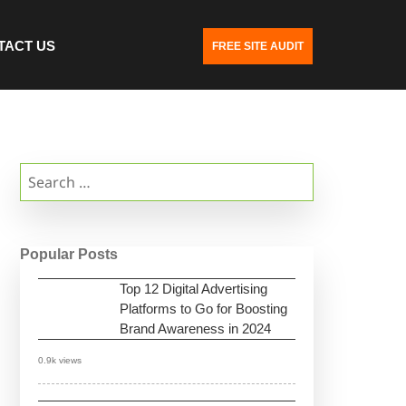
TACT US
FREE SITE AUDIT
Search
for:
Popular Posts
Top 12 Digital Advertising
Platforms to Go for Boosting
Brand Awareness in 2024
0.9k views