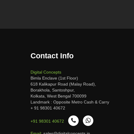
Contact Info
Digital Concepts
Bimla Enclave (1st Floor)
618 Kalikapur Road (Malay Road),
Borakhola, Santoshpur,
Kolkata, West Bengal 700099
Landmark : Opposite Metro Cash & Carry
+ 91 98301 40672
+91 98301 40672
Email:
sales@digitalconcepts.in