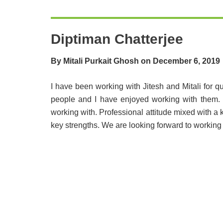
Diptiman Chatterjee
By Mitali Purkait Ghosh on December 6, 2019
I have been working with Jitesh and Mitali for q
people and I have enjoyed working with them. 
working with. Professional attitude mixed with a 
key strengths. We are looking forward to working