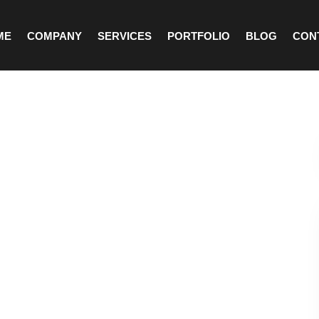
ME
COMPANY
SERVICES
PORTFOLIO
BLOG
CON