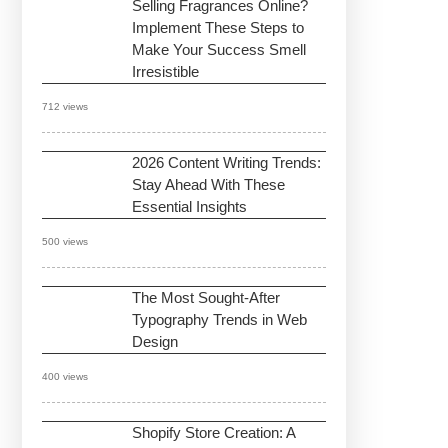
Selling Fragrances Online?
Implement These Steps to
Make Your Success Smell
Irresistible
712 views
2026 Content Writing Trends:
Stay Ahead With These
Essential Insights
500 views
The Most Sought-After
Typography Trends in Web
Design
400 views
Shopify Store Creation: A