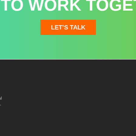
 TO WORK TOGE
LET’S TALK
l
,