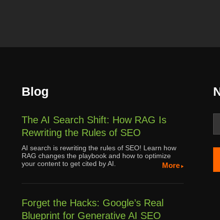
Blog
N
The AI Search Shift: How RAG Is
Rewriting the Rules of SEO
AI search is rewriting the rules of SEO! Learn how
RAG changes the playbook and how to optimize
your content to get cited by AI.
More
Forget the Hacks: Google’s Real
Blueprint for Generative AI SEO