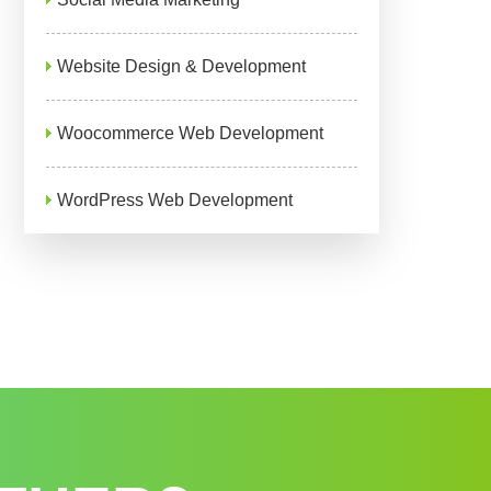
Website Design & Development
Woocommerce Web Development
WordPress Web Development