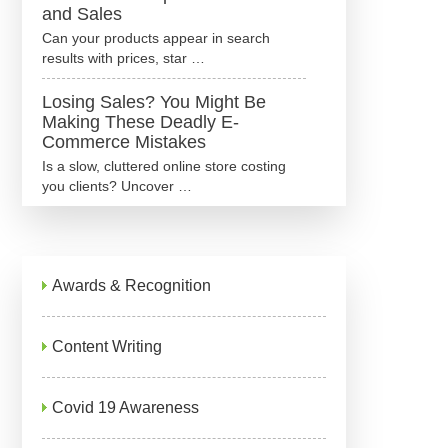
and Sales
Can your products appear in search
results with prices, star …
Losing Sales? You Might Be
Making These Deadly E-
Commerce Mistakes
Is a slow, cluttered online store costing
you clients? Uncover …
Awards & Recognition
Content Writing
Covid 19 Awareness