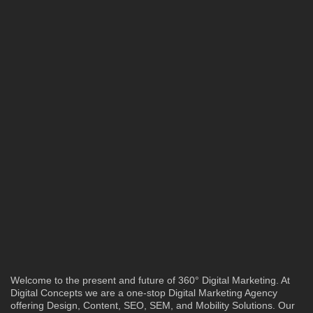
Welcome to the present and future of 360° Digital Marketing. At
Digital Concepts we are a one-stop Digital Marketing Agency
offering Design, Content, SEO, SEM, and Mobility Solutions. Our