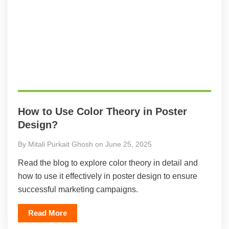
How to Use Color Theory in Poster
Design?
By Mitali Purkait Ghosh on June 25, 2025
Read the blog to explore color theory in detail and
how to use it effectively in poster design to ensure
successful marketing campaigns.
Read More