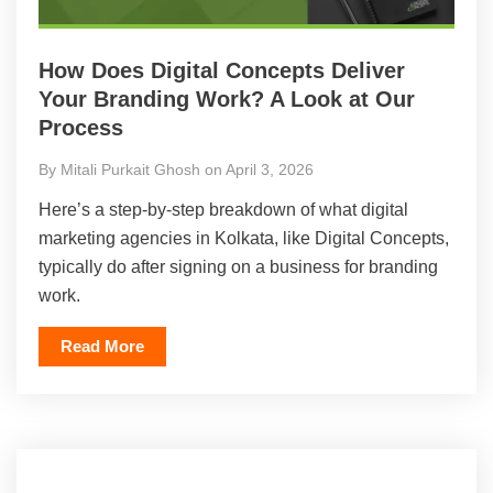
How Does Digital Concepts Deliver
Your Branding Work? A Look at Our
Process
By Mitali Purkait Ghosh on April 3, 2026
Here’s a step-by-step breakdown of what digital
marketing agencies in Kolkata, like Digital Concepts,
typically do after signing on a business for branding
work.
Read More