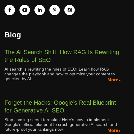
Blog
The AI Search Shift: How RAG Is Rewriting
the Rules of SEO
AI search is rewriting the rules of SEO! Learn how RAG
changes the playbook and how to optimize your content to
get cited by AI.
More
Forget the Hacks: Google’s Real Blueprint
for Generative AI SEO
Stop chasing secret formulas! Here’s how to implement
Google’s official blueprint to crush generative AI search and
future-proof your rankings now.
More