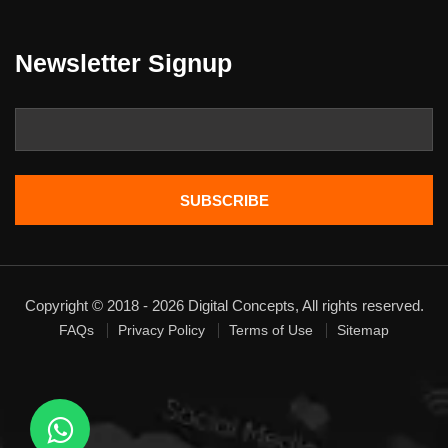
Newsletter Signup
Copyright © 2018 - 2026 Digital Concepts, All rights reserved.
FAQs
Privacy Policy
Terms of Use
Sitemap