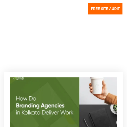
FREE SITE AUDIT
Category:
Creative Design