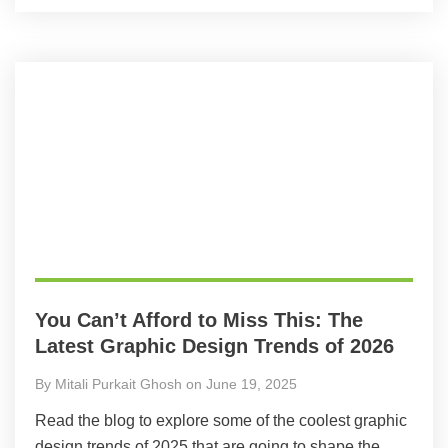
You Can’t Afford to Miss This: The
Latest Graphic Design Trends of 2026
By Mitali Purkait Ghosh on June 19, 2025
Read the blog to explore some of the coolest graphic
design trends of 2025 that are going to shape the