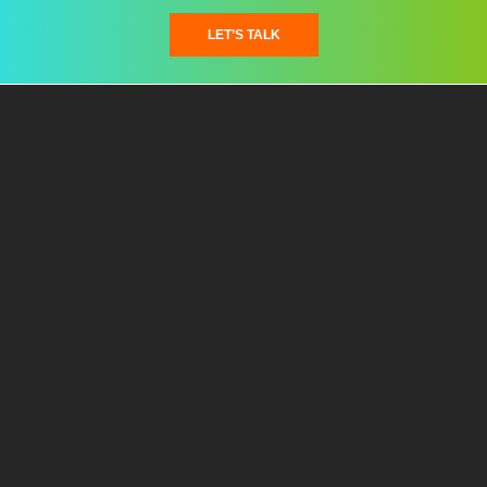
LET’S TALK