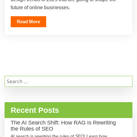
future of online businesses.
Read More
Search
for:
Recent Posts
The AI Search Shift: How RAG Is Rewriting
the Rules of SEO
AI search is rewriting the rules of SEO! Learn how …