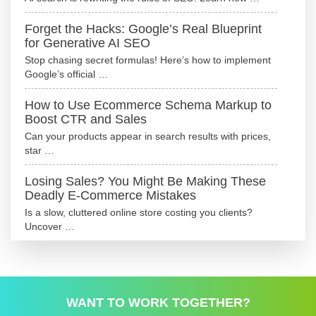
Forget the Hacks: Google’s Real Blueprint
for Generative AI SEO
Stop chasing secret formulas! Here’s how to implement
Google’s official …
How to Use Ecommerce Schema Markup to
Boost CTR and Sales
Can your products appear in search results with prices,
star …
Losing Sales? You Might Be Making These
Deadly E-Commerce Mistakes
Is a slow, cluttered online store costing you clients?
Uncover …
WANT TO WORK TOGETHER?