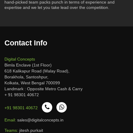
hand-picked team packs punch in terms of experience and
expertise and we let you take lead over the competition.
Contact Info
Digital Concepts
Bimla Enclave (1st Floor)
618 Kalikapur Road (Malay Road),
Borakhola, Santoshpur,
Kolkata, West Bengal 700099
Landmark : Opposite Metro Cash & Carry
+ 91 98301 40672
+91 98301 40672
Email:
sales@digitalconcepts.in
Teams:
jitesh.purkait