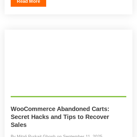
Read More
WooCommerce Abandoned Carts:
Secret Hacks and Tips to Recover
Sales
By Mitali Purkait Ghosh on September 11, 2025