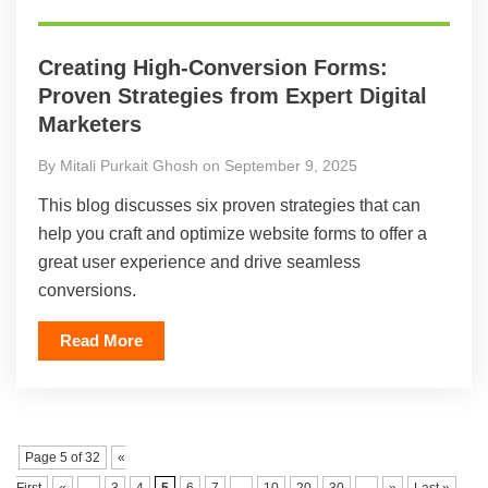
Creating High-Conversion Forms:
Proven Strategies from Expert Digital
Marketers
By Mitali Purkait Ghosh on September 9, 2025
This blog discusses six proven strategies that can
help you craft and optimize website forms to offer a
great user experience and drive seamless
conversions.
Read More
Page 5 of 32
«