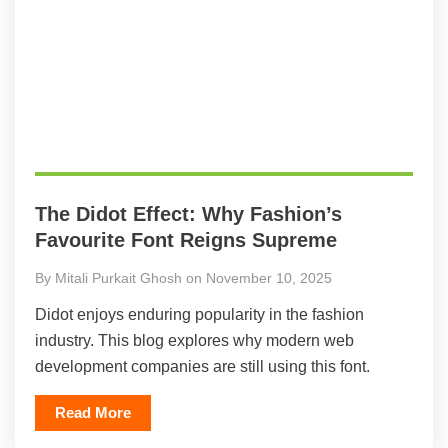
The Didot Effect: Why Fashion’s
Favourite Font Reigns Supreme
By Mitali Purkait Ghosh on November 10, 2025
Didot enjoys enduring popularity in the fashion
industry. This blog explores why modern web
development companies are still using this font.
Read More