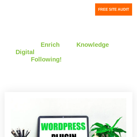
FREE SITE AUDIT
We Write to
Enrich
your
Knowledge
About
the
Digital
World.
Do Keep
Following!