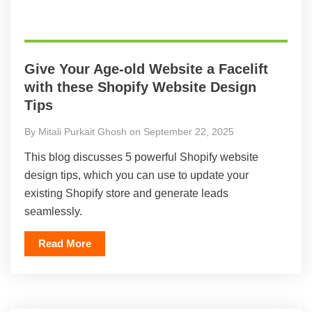
Give Your Age-old Website a Facelift
with these Shopify Website Design
Tips
By Mitali Purkait Ghosh on September 22, 2025
This blog discusses 5 powerful Shopify website
design tips, which you can use to update your
existing Shopify store and generate leads
seamlessly.
Read More