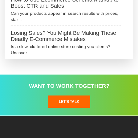
Boost CTR and Sales
Can your products appear in search results with prices,
star …
Losing Sales? You Might Be Making These
Deadly E-Commerce Mistakes
Is a slow, cluttered online store costing you clients?
Uncover …
WANT TO WORK TOGETHER?
LET’S TALK