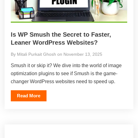
Is WP Smush the Secret to Faster,
Leaner WordPress Websites?
By Mitali Purkait Ghosh on November 13, 2025
Smush it or skip it? We dive into the world of image
optimization plugins to see if Smush is the game-
changer WordPress websites need to speed up.
Read More