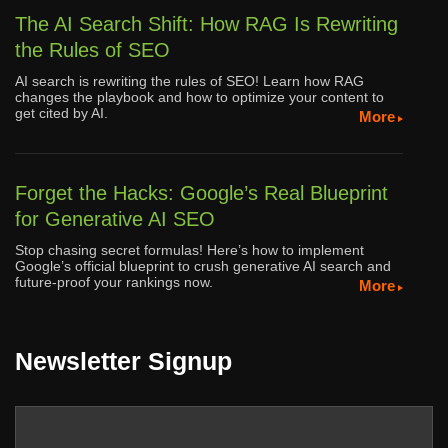
The AI Search Shift: How RAG Is Rewriting
the Rules of SEO
AI search is rewriting the rules of SEO! Learn how RAG
changes the playbook and how to optimize your content to
get cited by AI.
More
Forget the Hacks: Google’s Real Blueprint
for Generative AI SEO
Stop chasing secret formulas! Here’s how to implement
Google’s official blueprint to crush generative AI search and
future-proof your rankings now.
More
Newsletter Signup