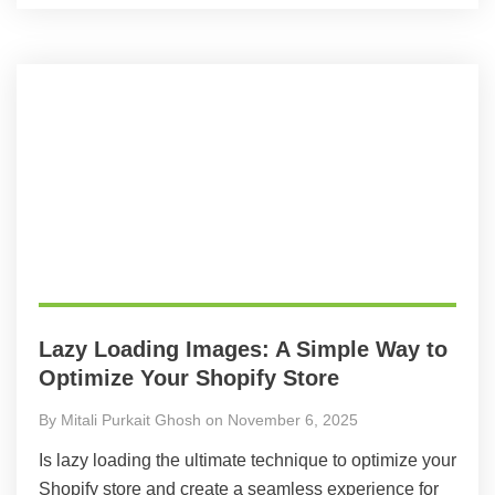
Lazy Loading Images: A Simple Way to
Optimize Your Shopify Store
By Mitali Purkait Ghosh on November 6, 2025
Is lazy loading the ultimate technique to optimize your
Shopify store and create a seamless experience for