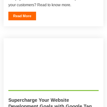
your customers? Read to know more.
Read More
Supercharge Your Website
Development Goals with Google Tag