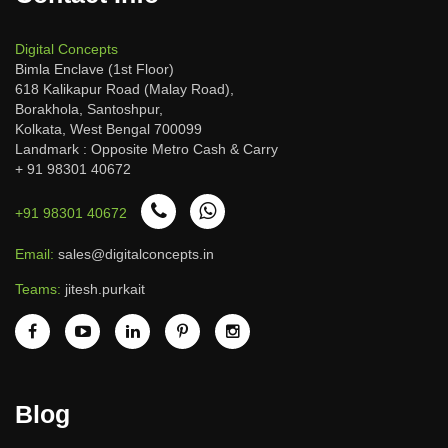
Digital Concepts
Bimla Enclave (1st Floor)
618 Kalikapur Road (Malay Road),
Borakhola, Santoshpur,
Kolkata, West Bengal 700099
Landmark : Opposite Metro Cash & Carry
+ 91 98301 40672
+91 98301 40672
Email:
sales@digitalconcepts.in
Teams:
jitesh.purkait
Blog