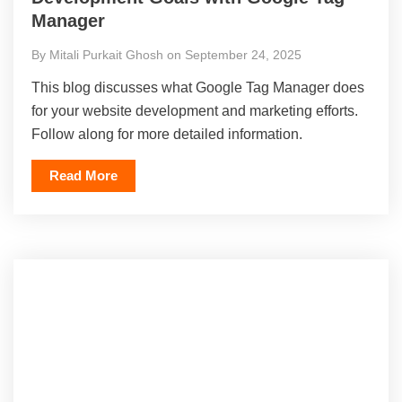
Manager
By Mitali Purkait Ghosh on September 24, 2025
This blog discusses what Google Tag Manager does
for your website development and marketing efforts.
Follow along for more detailed information.
Read More