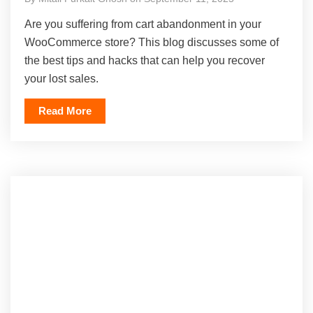
Are you suffering from cart abandonment in your
WooCommerce store? This blog discusses some of
the best tips and hacks that can help you recover
your lost sales.
Read More