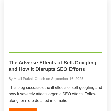
The Adverse Effects of Self-Googling
and How It Disrupts SEO Efforts
By Mitali Purkait Ghosh on September 16, 2025
This blog discusses the ill effects of self-googling and
how it severely affects organic SEO efforts. Follow
along for more detailed information.