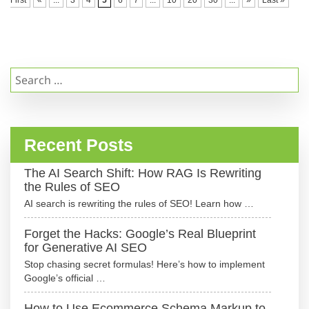
First
«
...
3
4
5
6
7
...
10
20
30
...
»
Last »
Search
for:
Recent Posts
The AI Search Shift: How RAG Is Rewriting
the Rules of SEO
AI search is rewriting the rules of SEO! Learn how …
Forget the Hacks: Google’s Real Blueprint
for Generative AI SEO
Stop chasing secret formulas! Here’s how to implement
Google’s official …
How to Use Ecommerce Schema Markup to