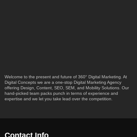
Welcome to the present and future of 360° Digital Marketing. At
Digital Concepts we are a one-stop Digital Marketing Agency
offering Design, Content, SEO, SEM, and Mobility Solutions. Our
hand-picked team packs punch in terms of experience and
expertise and we let you take lead over the competition.
Contact Info