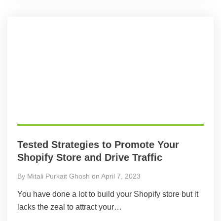
Tested Strategies to Promote Your
Shopify Store and Drive Traffic
By Mitali Purkait Ghosh on April 7, 2023
You have done a lot to build your Shopify store but it
lacks the zeal to attract your…