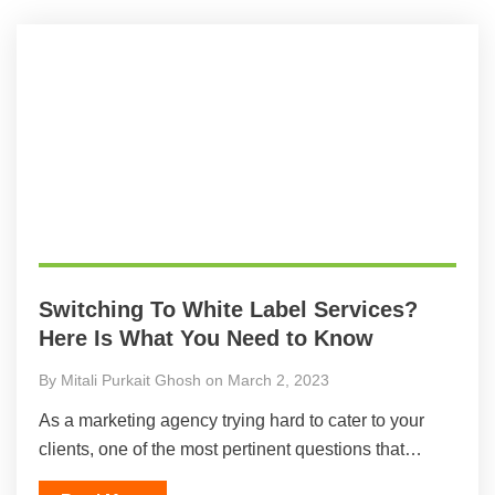
Switching To White Label Services?
Here Is What You Need to Know
By Mitali Purkait Ghosh on March 2, 2023
As a marketing agency trying hard to cater to your
clients, one of the most pertinent questions that…