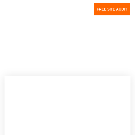
FREE SITE AUDIT
Author:
Mitali Purkait Ghosh