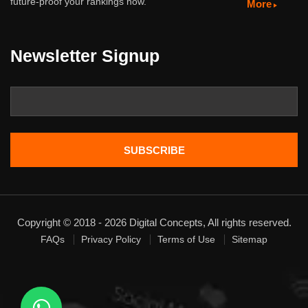
future-proof your rankings now.
More
Newsletter Signup
Copyright © 2018 - 2026 Digital Concepts, All rights reserved.
FAQs
Privacy Policy
Terms of Use
Sitemap