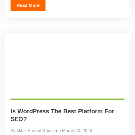
Read More
Is WordPress The Best Platform For
SEO?
By Mitali Purkait Ghosh on March 30, 2023