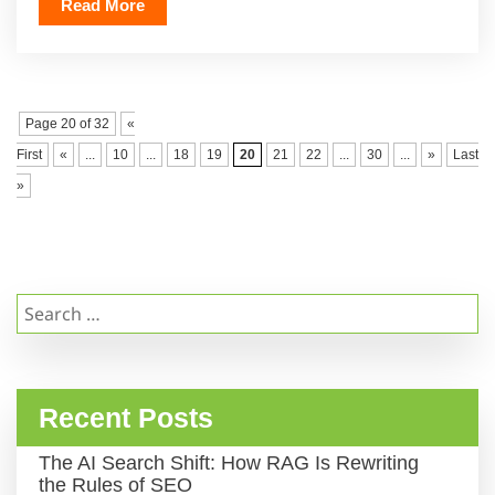
Read More
Page 20 of 32
«
First
«
...
10
...
18
19
20
21
22
...
30
...
»
Last
»
Search
for:
Recent Posts
The AI Search Shift: How RAG Is Rewriting
the Rules of SEO