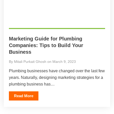
Marketing Guide for Plumbing
Companies: Tips to Build Your
Business
By Mitali Purkait Ghosh on March 9, 2023
Plumbing businesses have changed over the last few
years. Naturally, designing marketing strategies for a
plumbing business has…
Read More