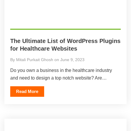
The Ultimate List of WordPress Plugins
for Healthcare Websites
By Mitali Purkait Ghosh on June 9, 2023
Do you own a business in the healthcare industry
and need to design a top notch website? Are…
Read More