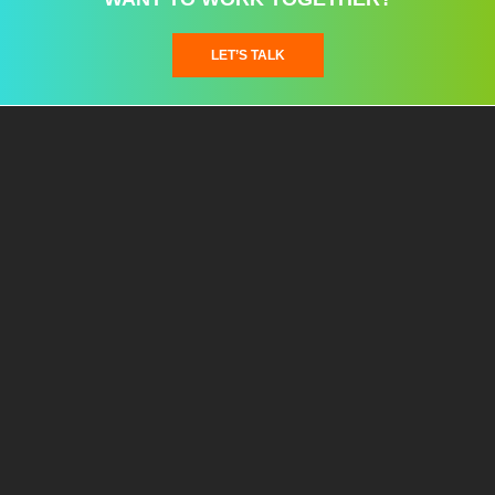
LET’S TALK