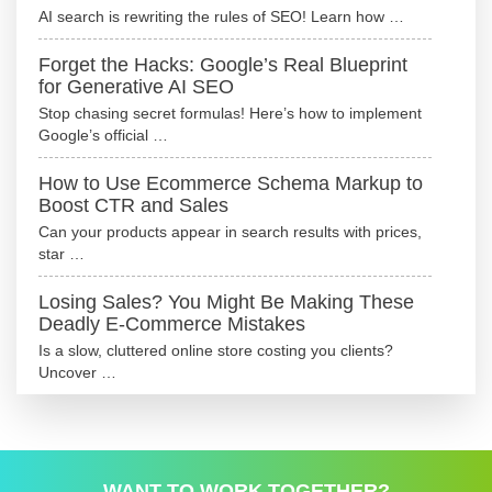
AI search is rewriting the rules of SEO! Learn how …
Forget the Hacks: Google’s Real Blueprint
for Generative AI SEO
Stop chasing secret formulas! Here’s how to implement
Google’s official …
How to Use Ecommerce Schema Markup to
Boost CTR and Sales
Can your products appear in search results with prices,
star …
Losing Sales? You Might Be Making These
Deadly E-Commerce Mistakes
Is a slow, cluttered online store costing you clients?
Uncover …
WANT TO WORK TOGETHER?