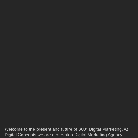
Welcome to the present and future of 360° Digital Marketing. At
Digital Concepts we are a one-stop Digital Marketing Agency