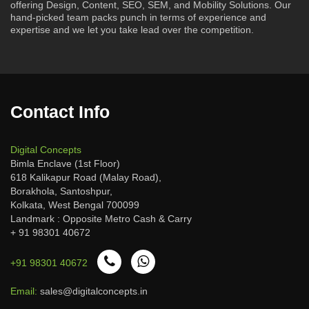
offering Design, Content, SEO, SEM, and Mobility Solutions. Our
hand-picked team packs punch in terms of experience and
expertise and we let you take lead over the competition.
Contact Info
Digital Concepts
Bimla Enclave (1st Floor)
618 Kalikapur Road (Malay Road),
Borakhola, Santoshpur,
Kolkata, West Bengal 700099
Landmark : Opposite Metro Cash & Carry
+ 91 98301 40672
+91 98301 40672
Email:
sales@digitalconcepts.in