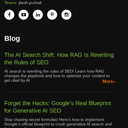
Teams:
jitesh.purkait
Blog
The AI Search Shift: How RAG Is Rewriting
the Rules of SEO
AI search is rewriting the rules of SEO! Learn how RAG
changes the playbook and how to optimize your content to
get cited by AI.
More
Forget the Hacks: Google’s Real Blueprint
for Generative AI SEO
Stop chasing secret formulas! Here’s how to implement
Google’s official blueprint to crush generative AI search and