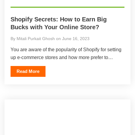
Shopify Secrets: How to Earn Big
Bucks with Your Online Store?
By Mitali Purkait Ghosh on June 16, 2023
You are aware of the popularity of Shopify for setting
up e-commerce stores and how more prefer to…
Read More