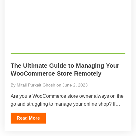
The Ultimate Guide to Managing Your
WooCommerce Store Remotely
By Mitali Purkait Ghosh on June 2, 2023
Are you a WooCommerce store owner always on the
go and struggling to manage your online shop? If…
Read More