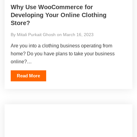
Why Use WooCommerce for
Developing Your Online Clothing
Store?
By Mitali Purkait Ghosh on March 16, 2023
Are you into a clothing business operating from
home? Do you have plans to take your business
online?…
Read More