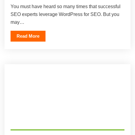
You must have heard so many times that successful
SEO experts leverage WordPress for SEO. But you
may…
Read More