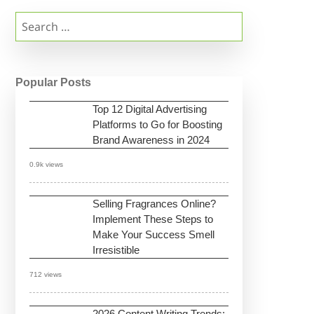
Search
for:
Popular Posts
Top 12 Digital Advertising
Platforms to Go for Boosting
Brand Awareness in 2024
0.9k views
Selling Fragrances Online?
Implement These Steps to
Make Your Success Smell
Irresistible
712 views
2026 Content Writing Trends: