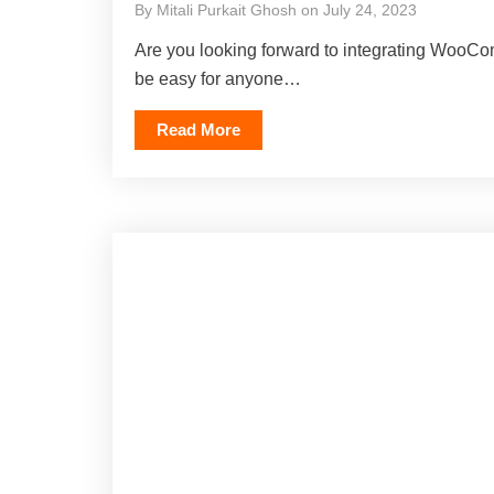
By Mitali Purkait Ghosh on July 24, 2023
Are you looking forward to integrating WooCo
be easy for anyone…
Read More