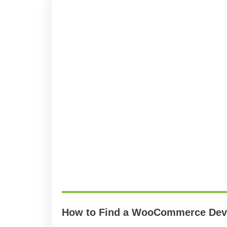
How to Find a WooCommerce Deve