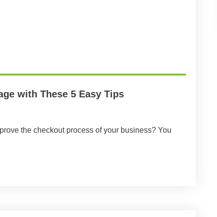
age with These 5 Easy Tips
mprove the checkout process of your business? You