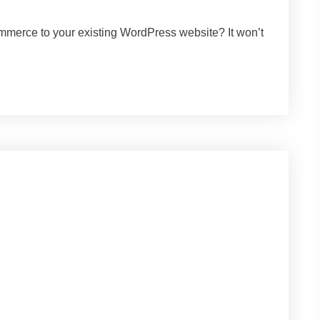
mmerce to your existing WordPress website? It won’t