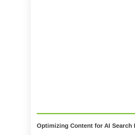
Optimizing Content for AI Search