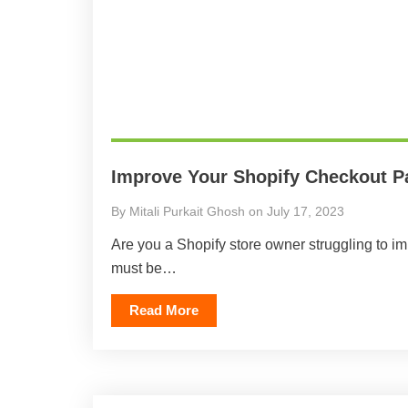
Improve Your Shopify Checkout P
By Mitali Purkait Ghosh on July 17, 2023
Are you a Shopify store owner struggling to i
must be…
Read More