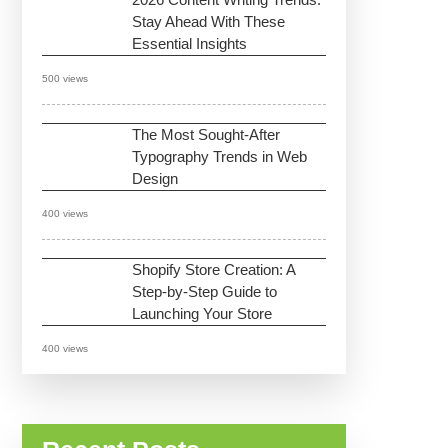
Stay Ahead With These
Essential Insights
500 views
The Most Sought-After
Typography Trends in Web
Design
400 views
Shopify Store Creation: A
Step-by-Step Guide to
Launching Your Store
400 views