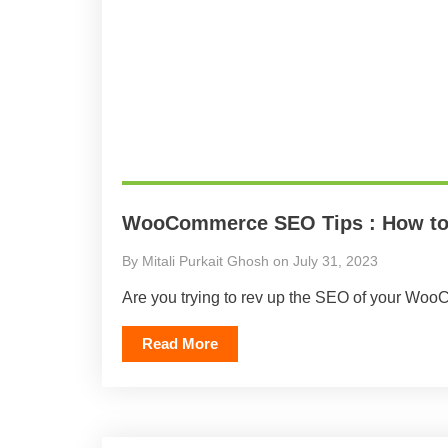
WooCommerce SEO Tips : How to 
By Mitali Purkait Ghosh on July 31, 2023
Are you trying to rev up the SEO of your WooC
Read More