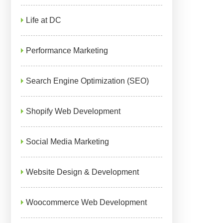
Life at DC
Performance Marketing
Search Engine Optimization (SEO)
Shopify Web Development
Social Media Marketing
Website Design & Development
Woocommerce Web Development