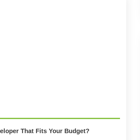
loper That Fits Your Budget?