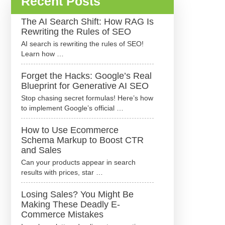
Recent Posts
The AI Search Shift: How RAG Is
Rewriting the Rules of SEO
AI search is rewriting the rules of SEO!
Learn how …
Forget the Hacks: Google’s Real
Blueprint for Generative AI SEO
Stop chasing secret formulas! Here’s how
to implement Google’s official …
How to Use Ecommerce
Schema Markup to Boost CTR
and Sales
Can your products appear in search
results with prices, star …
Losing Sales? You Might Be
Making These Deadly E-
Commerce Mistakes