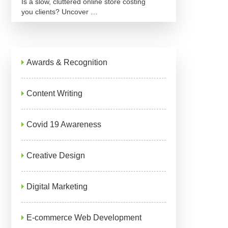
Is a slow, cluttered online store costing
you clients? Uncover …
Awards & Recognition
Content Writing
Covid 19 Awareness
Creative Design
Digital Marketing
E-commerce Web Development