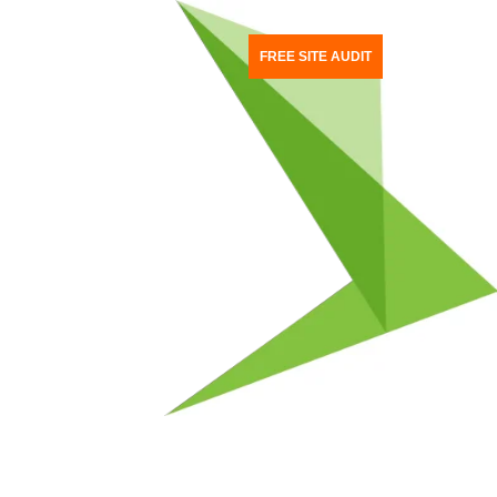
TACT US
FREE SITE AUDIT