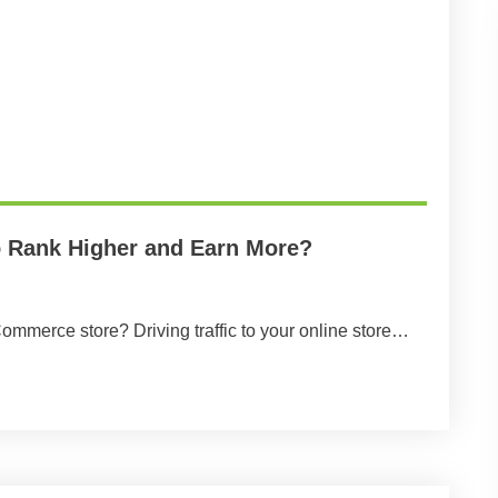
Rank Higher and Earn More?
ommerce store? Driving traffic to your online store…