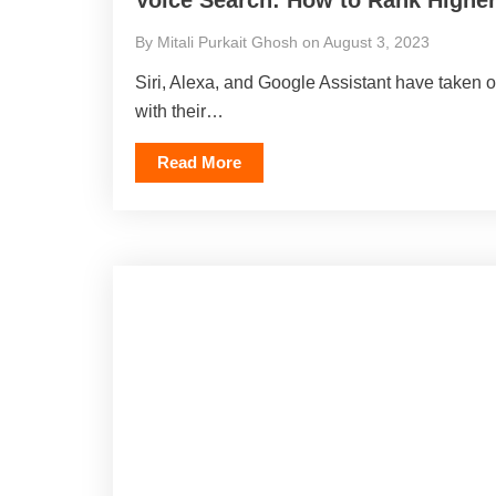
By Mitali Purkait Ghosh on August 3, 2023
Siri, Alexa, and Google Assistant have taken
with their…
Read More