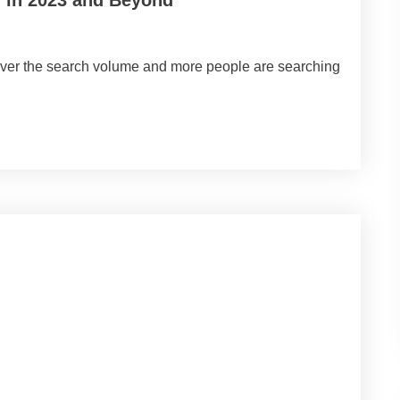
 over the search volume and more people are searching