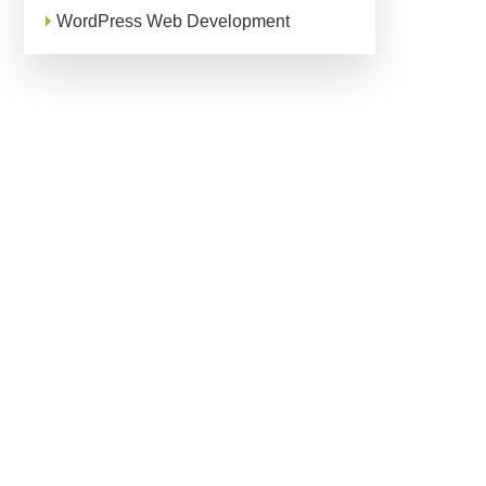
WordPress Web Development