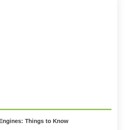
 Engines: Things to Know